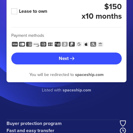
$150
Lease to own
x10 months
Payment methods
Next
You will be redirected to
spaceship.com
Listed with
spaceship.com
Buyer protection program
Fast and easy transfer