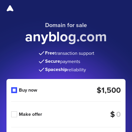
Domain for sale
anyblog.com
Free
transaction support
Secure
payments
Spaceship
reliability
$1,500
Buy now
$
Make offer